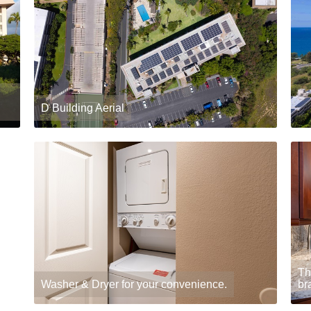
D Building Aerial
Th
Washer & Dryer for your convenience.
br