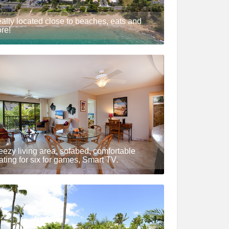
eally located close to beaches, eats and
re!
eezy living area, sofabed, comfortable
ating for six for games, Smart TV.