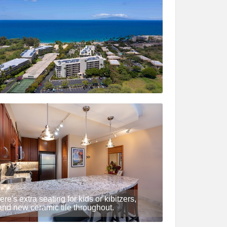
ere's extra seating for kids or kibitzers,
and new ceramic tile throughout.