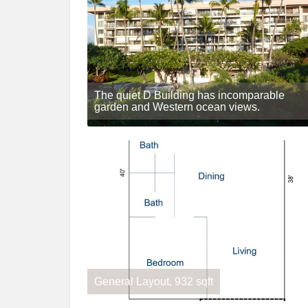
The quiet D Building has incomparable
garden and Western ocean views.
General Layout, 932 sqft