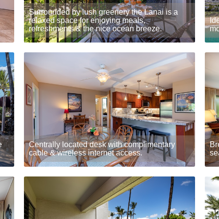
Surrounded by lush greenery the Lanai is a
relaxed space for enjoying meals,
Id
refreshments & the nice ocean breeze.
mo
e
Centrally located desk with complimentary
Br
cable & wireless internet access.
se