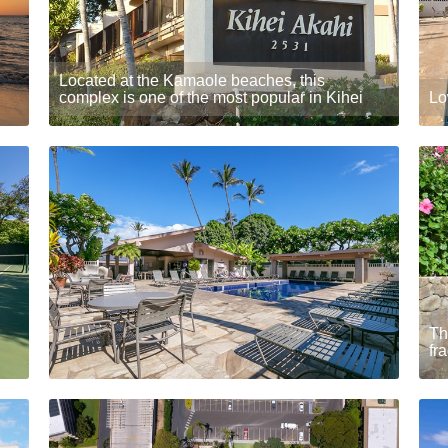
Located at the Kamaole beaches, this
complex is one of the most popular in Kihei
Lo
Th
fr