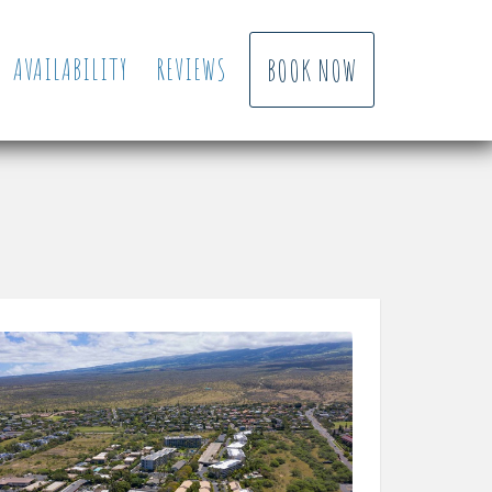
AVAILABILITY
REVIEWS
BOOK NOW