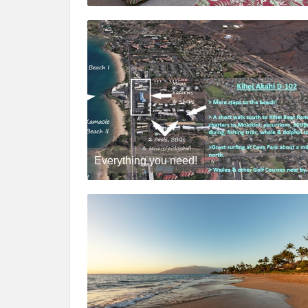
Everything you need!