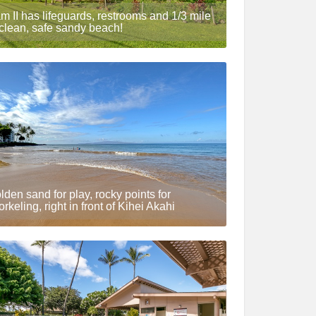
m II has lifeguards, restrooms and 1/3 mile
 clean, safe sandy beach!
lden sand for play, rocky points for
orkeling, right in front of Kihei Akahi