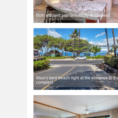
Both efficient and beautifully remodeled.
Maui's best beach right at the entrance to th
complex!