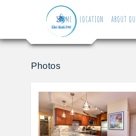
HOME
LOCATION
ABOUT OU
Photos