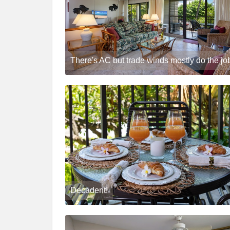
There's AC but trade winds mostly do the jo
Decadent!