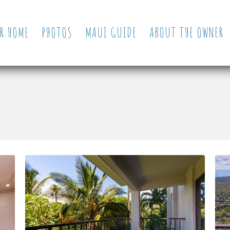
R HOME
PHOTOS
MAUI GUIDE
ABOUT THE OWNER