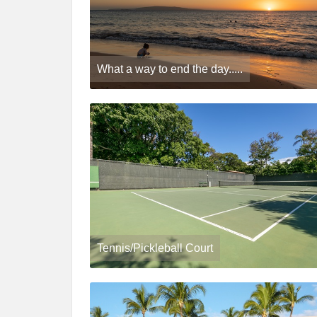
What a way to end the day.....
Tennis/Pickleball Court