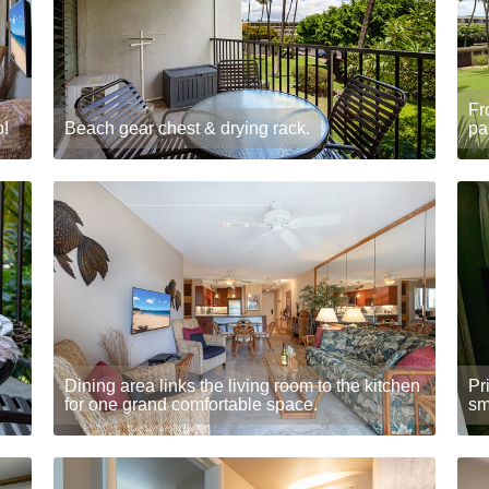
Fr
b!
Beach gear chest & drying rack.
pa
Dining area links the living room to the kitchen
Pr
for one grand comfortable space.
sm