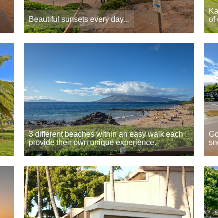
Ka
Beautiful sunsets every day...
of
3 different beaches within an easy walk each
Go
provide their own unique experience.
sn