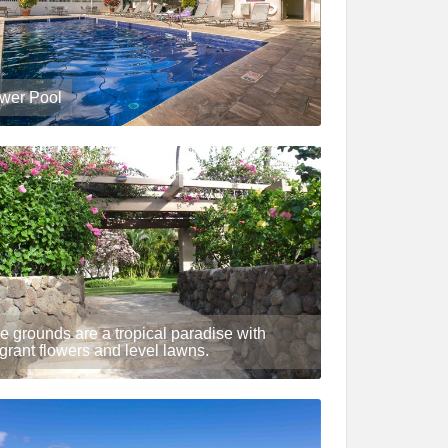
wer Pool
e grounds are a tropical paradise with
agrant flowers and level lawns.