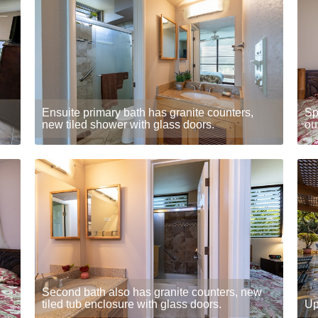
Ensuite primary bath has granite counters,
Sp
new tiled shower with glass doors.
ou
Second bath also has granite counters, new
tiled tub enclosure with glass doors.
Up