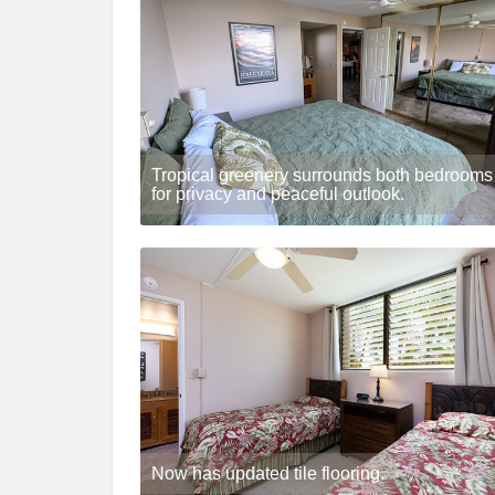
Tropical greenery surrounds both bedrooms
for privacy and peaceful outlook.
Now has updated tile flooring.