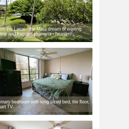
om the Lanai - the Maui dream of waving
lms and fragrant plumeria - heaven!
imary bedroom with king sized bed, tile floor,
art TV.