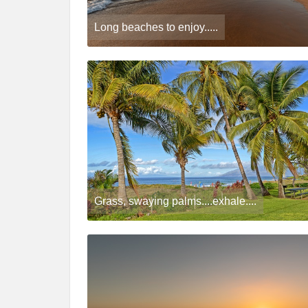
Long beaches to enjoy.....
Grass, swaying palms....exhale....