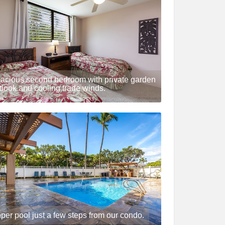
acious second bedroom with private garden
tlook and cooling trade winds.
per pool just a few steps from our condo.